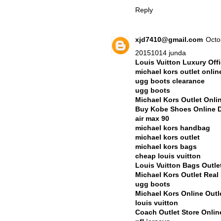
Reply
xjd7410@gmail.com
Octo
20151014 junda
Louis Vuitton Luxury Offi
michael kors outlet onlin
ugg boots clearance
ugg boots
Michael Kors Outlet Onli
Buy Kobe Shoes Online 
air max 90
michael kors handbag
michael kors outlet
michael kors bags
cheap louis vuitton
Louis Vuitton Bags Outle
Michael Kors Outlet Rea
ugg boots
Michael Kors Online Outl
louis vuitton
Coach Outlet Store Onli