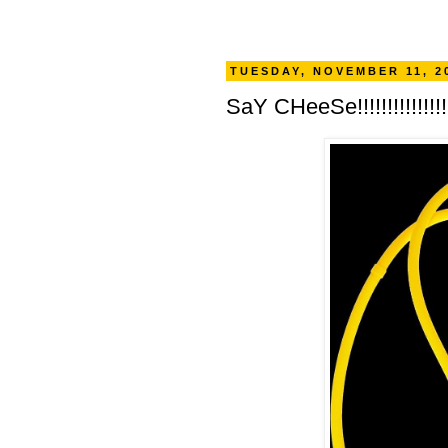
TUESDAY, NOVEMBER 11, 2
SaY CHeeSe!!!!!!!!!!!!!!!!