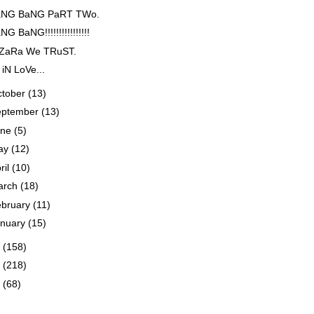
NG BaNG PaRT TWo.
G BaNG!!!!!!!!!!!!!!!!
 ZaRa We TRuST.
 iN LoVe...
ctober
(13)
eptember
(13)
une
(5)
ay
(12)
ril
(10)
arch
(18)
ebruary
(11)
anuary
(15)
3
(158)
2
(218)
1
(68)