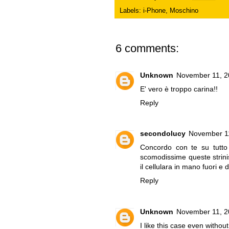
Labels:
i-Phone
,
Moschino
6 comments:
Unknown
November 11, 2
E' vero è troppo carina!!
Reply
secondolucy
November 11
Concordo con te su tutto 
scomodissime queste stri
il cellulara in mano fuori e 
Reply
Unknown
November 11, 2
I like this case even witho