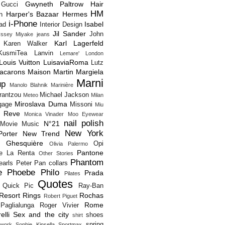
Gwyneth Paltrow
Hair
Gucci
HM
Harper's Bazaar
Hermes
n
i-Phone
Isabel
Pad
Interior Design
Jil Sander
John
Issey Miyake
jeans
Karl Lagerfeld
Karen Walker
KusmiTea
Lanvin
Lemare'
London
Louis Vuitton
LuisaviaRoma
Lutz
acarons
Maison Martin Margiela
Marni
up
Manolo Blahnik
Marinière
rantzou
Michael Jackson
Meteo
Milan
Miroslava Duma
gage
Missoni
Miu
 Reve
Monica Vinader
Moo Eyewear
nail polish
N°21
Movie
Music
New York
orter
New Trend
s Ghesquière
Opi
Olivia Palermo
Pantone
e La Renta
Other Stories
Phantom
earls
Peter Pan collars
e
Phoebe Philo
Prada
Pilates
Quotes
Quick Pic
Ray-Ban
Resort
Rings
Rochas
Robert Piguet
Rome
Paglialunga
Roger Vivier
elli
Sex and the city
shoes
shirt
spring
twork
Sophie Kinsella
Sportmax