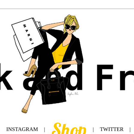
Shop
|
INSTAGRAM
|
|
TWITTER