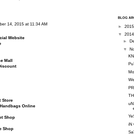
BLOG AR
ber 14, 2015 at 11:34 AM
►
201
▼
201
cial Website
►
D
e
▼
N
KN
ne Mall
Pu
Discount
Mo
We
PR
TH
t Store
uN
l Handbags Online
YeS
et Shop
iN
ne Shop
SaY