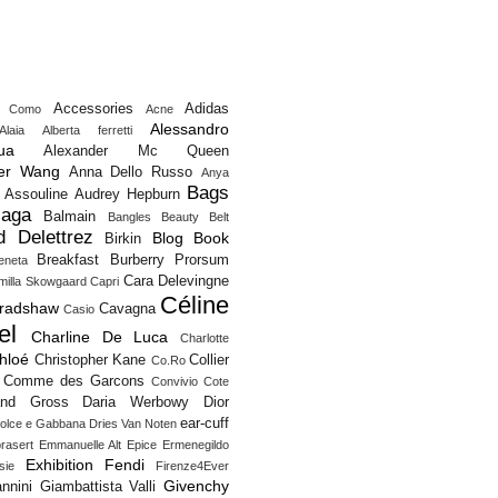
Accessories
Adidas
o Como
Acne
Alessandro
Alaia
Alberta ferretti
ua
Alexander Mc Queen
er Wang
Anna Dello Russo
Anya
Bags
Assouline
Audrey Hepburn
iaga
Balmain
Bangles
Beauty
Belt
d Delettrez
Blog
Book
Birkin
Breakfast
Burberry Prorsum
eneta
Cara Delevingne
milla Skowgaard
Capri
Céline
Bradshaw
Cavagna
Casio
el
Charline De Luca
Charlotte
hloé
Christopher Kane
Collier
Co.Ro
Comme des Garcons
Convivio
Cote
and Gross
Daria Werbowy
Dior
ear-cuff
olce e Gabbana
Dries Van Noten
rasert
Emmanuelle Alt
Epice
Ermenegildo
Exhibition
Fendi
sie
Firenze4Ever
Givenchy
nnini
Giambattista Valli