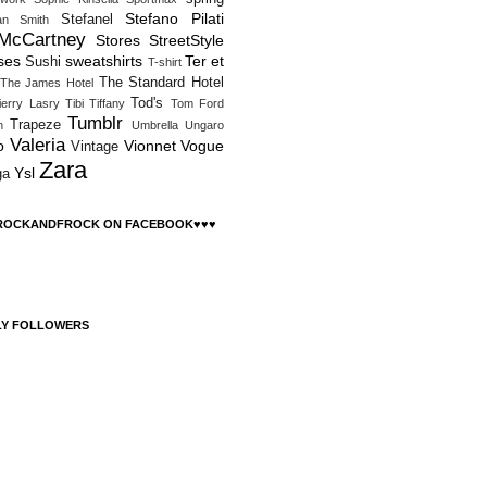
Stefano Pilati
Stefanel
an Smith
 McCartney
Stores
StreetStyle
ses
sweatshirts
Ter et
Sushi
T-shirt
The Standard Hotel
The James Hotel
Tod's
ierry Lasry
Tibi
Tiffany
Tom Ford
Tumblr
Trapeze
h
Umbrella
Ungaro
Valeria
o
Vionnet
Vogue
Vintage
Zara
Ysl
ga
 ROCKANDFROCK ON FACEBOOK♥♥♥
LY FOLLOWERS