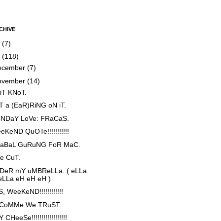
CHIVE
5
(7)
4
(118)
ecember
(7)
ovember
(14)
iT-KNoT.
T a (EaR)RiNG oN iT.
NDaY LoVe: FRaCaS.
eKeND QuOTe!!!!!!!!!!!
aBaL GuRuNG FoR MaC.
e CuT.
DeR mY uMBReLLa. ( eLLa
eLLa eH eH eH )
, WeeKeND!!!!!!!!!!!!
 CoMMe We TRuST.
 CHeeSe!!!!!!!!!!!!!!!!!!