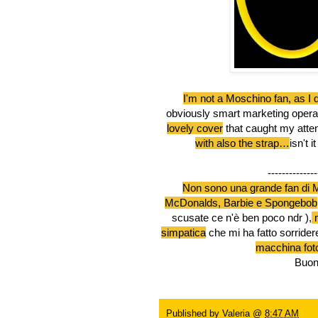
I'm not a Moschino fan, as I 
obviously smart marketing operatio
lovely cover
that caught my atten
with also the strap…
isn't 
--------------
Non sono una grande fan di M
McDonalds, Barbie e Spongebob
scusate ce n'è ben poco ndr ),
m
simpatica
che mi ha fatto sorrider
macchina foto
Buona 
Published by
Valeria
@
8:47 AM