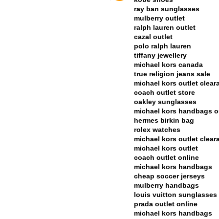
ray ban sunglasses
mulberry outlet
ralph lauren outlet
cazal outlet
polo ralph lauren
tiffany jewellery
michael kors canada
true religion jeans sale
michael kors outlet clear
coach outlet store
oakley sunglasses
michael kors handbags o
hermes birkin bag
rolex watches
michael kors outlet clear
michael kors outlet
coach outlet online
michael kors handbags
cheap soccer jerseys
mulberry handbags
louis vuitton sunglasses
prada outlet online
michael kors handbags