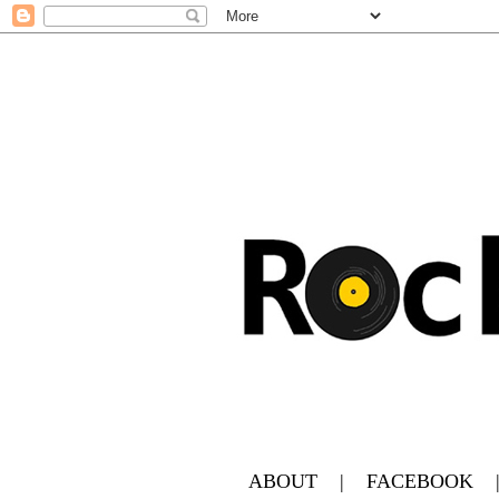
ABOUT
|
FACEBOOK