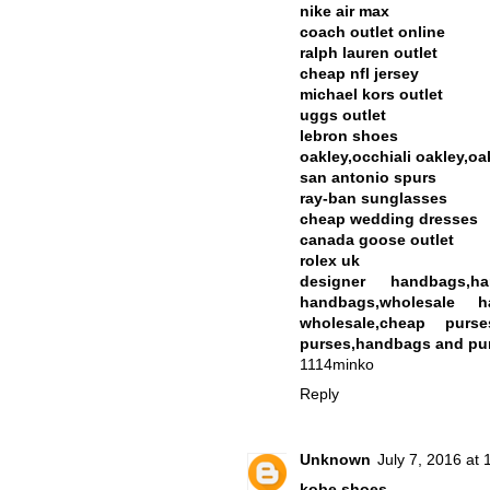
nike air max
coach outlet online
ralph lauren outlet
cheap nfl jersey
michael kors outlet
uggs outlet
lebron shoes
oakley,occhiali oakley,oa
san antonio spurs
ray-ban sunglasses
cheap wedding dresses
canada goose outlet
rolex uk
designer handbags,h
handbags,wholesale h
wholesale,cheap purse
purses,handbags and pur
1114minko
Reply
Unknown
July 7, 2016 at
kobe shoes