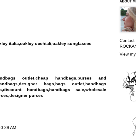
ABOUT M
Contact
kley italia,oakley occhiali,oakley sunglasses
ROCKA
View my 
andbags outlet,cheap handbags,purses and
andbags,designer bags,bags outlet,handbags
s,discount handbags,handbags sale,wholesale
ses,designer purses
 10:39 AM