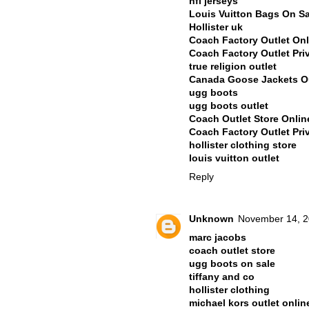
nfl jerseys
Louis Vuitton Bags On Sa
Hollister uk
Coach Factory Outlet Onl
Coach Factory Outlet Pri
true religion outlet
Canada Goose Jackets Ou
ugg boots
ugg boots outlet
Coach Outlet Store Onli
Coach Factory Outlet Pri
hollister clothing store
louis vuitton outlet
Reply
Unknown
November 14, 2
marc jacobs
coach outlet store
ugg boots on sale
tiffany and co
hollister clothing
michael kors outlet onlin