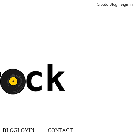
|
BLOGLOVIN
|
CONTACT