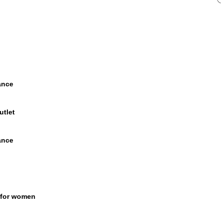
ance
utlet
ance
 for women