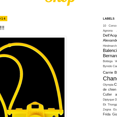
014
LABELS
10 Cors
!!
Agnona
Dell'Acq
Alexand
Hindmarch
Balenc
Bernar
Bottega V
Byredo
Ca
Carrie 
Chan
C
Olympia
de chien
Cutler 
Diptyque
D
Ek Thongp
Zegna
Es
Frida Gia