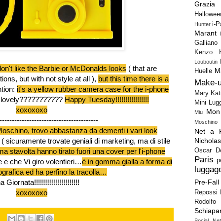
Grazia
Hallowee
i-
Hunter
Marant
Galliano
Kenzo
Louboutin
don't like the Barbie or McDonalds looks
( that are
M
Huelle
ns, but with not style at all ),
but this time there is a
Make-
tion:
it's a yellow rubber camera case for the i-phone
Mary Kat
it lovely???????????
Happy Tuesday!!!!!!!!!!!!!!!!!
Mini Lug
xoxoxoxo
Mon
Miu
----------------------------------------
Moschino
oschino, trovo abbastanza da dementi i vari look
Net a P
Nichola
( sicuramente trovate geniali di marketing, ma di stile
Oscar D
a stavolta hanno tirato fuori una cover per l'i-phone
Paris
p
e e che Vi giro volentieri…
è in gomma gialla a forma di
luggag
grafica ed ha perfino la tracolla…
Pre-Fall
Giornata!!!!!!!!!!!!!!!!!!!!!!!
xoxoxoxo
Repossi
Rodolfo 
Schiapar
Social Ne