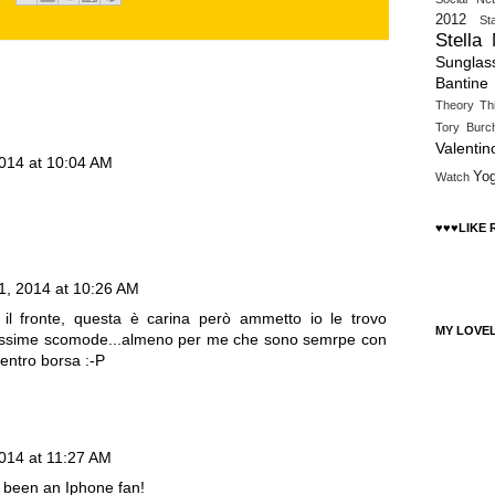
2012
St
Stella
Sunglas
Bantine
Theory
Th
Tory Burc
Valentin
014 at 10:04 AM
Yo
Watch
♥♥♥LIKE
, 2014 at 10:26 AM
il fronte, questa è carina però ammetto io le trovo
MY LOVE
nissime scomode...almeno per me che sono semrpe con
dentro borsa :-P
014 at 11:27 AM
ut been an Iphone fan!