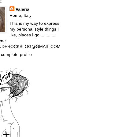
E
Valeria
Rome, Italy
This is my way to express
my personal style,things I
like, places I go.............
 me:
NDFROCKBLOG@GMAIL.COM
complete profile