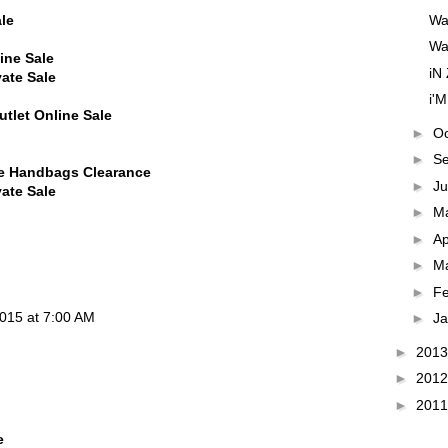
Wa
le
WaN
ine Sale
iN
vate Sale
i'M
tlet Online Sale
►
O
►
S
ne Handbags Clearance
►
J
vate Sale
►
M
►
Ap
►
M
►
F
015 at 7:00 AM
►
J
►
201
►
201
►
201
e