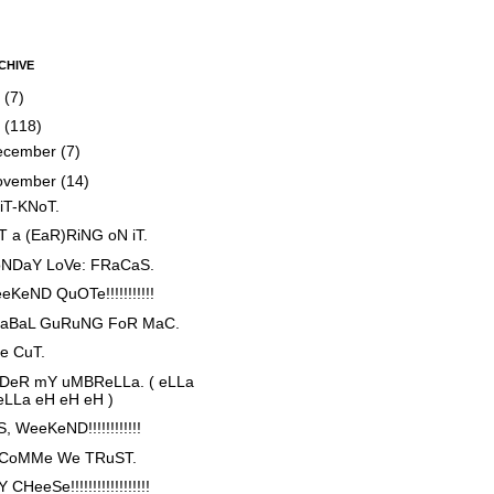
CHIVE
5
(7)
4
(118)
ecember
(7)
ovember
(14)
iT-KNoT.
T a (EaR)RiNG oN iT.
NDaY LoVe: FRaCaS.
eKeND QuOTe!!!!!!!!!!!
aBaL GuRuNG FoR MaC.
e CuT.
DeR mY uMBReLLa. ( eLLa
eLLa eH eH eH )
, WeeKeND!!!!!!!!!!!!
 CoMMe We TRuST.
 CHeeSe!!!!!!!!!!!!!!!!!!