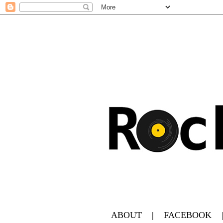
ABOUT
|
FACEBOOK