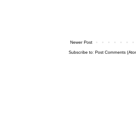
Newer Post
Subscribe to:
Post Comments (Ato