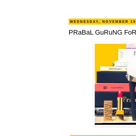
WEDNESDAY, NOVEMBER 19
PRaBaL GuRuNG FoR