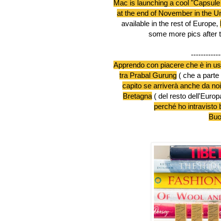
Mac is launching a cool "Capsule
at the end of November in the Un
available in the rest of Europe,
some more pics after 
------------
Apprendo con piacere che è in us
tra Prabal Gurung
( che a parte 
capito se arriverà anche da noi,
Bretagna
( del resto dell'Euro
perché ho intravisto 
Buon