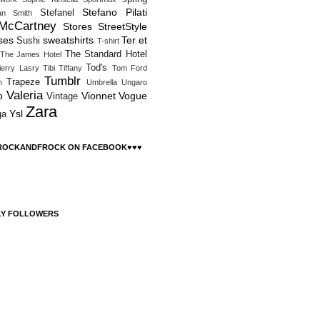
Stefano Pilati
Stefanel
an Smith
 McCartney
Stores
StreetStyle
ses
sweatshirts
Ter et
Sushi
T-shirt
The Standard Hotel
The James Hotel
Tod's
ierry Lasry
Tibi
Tiffany
Tom Ford
Tumblr
Trapeze
h
Umbrella
Ungaro
Valeria
o
Vionnet
Vogue
Vintage
Zara
Ysl
ga
 ROCKANDFROCK ON FACEBOOK♥♥♥
LY FOLLOWERS