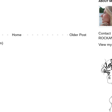
ABOUT M
Contact
Home
Older Post
ROCKA
m)
View my 