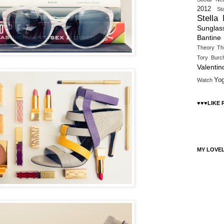
2012
St
Stella
Sunglas
Bantine
Theory
Th
Tory Burc
Valentin
Yo
Watch
♥♥♥LIKE
MY LOVE