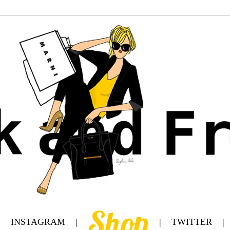
Shop
|
INSTAGRAM
|
|
TWITTER