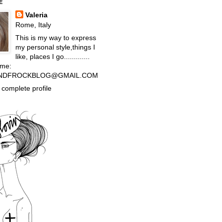
E
Valeria
Rome, Italy
This is my way to express
my personal style,things I
like, places I go.............
 me:
NDFROCKBLOG@GMAIL.COM
complete profile