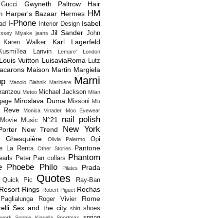
Gwyneth Paltrow
Hair
Gucci
HM
Harper's Bazaar
Hermes
n
i-Phone
Isabel
Pad
Interior Design
Jil Sander
John
Issey Miyake
jeans
Karl Lagerfeld
Karen Walker
KusmiTea
Lanvin
Lemare'
London
Louis Vuitton
LuisaviaRoma
Lutz
acarons
Maison Martin Margiela
Marni
up
Manolo Blahnik
Marinière
rantzou
Michael Jackson
Meteo
Milan
Miroslava Duma
gage
Missoni
Miu
 Reve
Monica Vinader
Moo Eyewear
nail polish
N°21
Movie
Music
New York
orter
New Trend
s Ghesquière
Opi
Olivia Palermo
Pantone
e La Renta
Other Stories
Phantom
earls
Peter Pan collars
e
Phoebe Philo
Prada
Pilates
Quotes
Quick Pic
Ray-Ban
Resort
Rings
Rochas
Robert Piguet
Rome
Paglialunga
Roger Vivier
elli
Sex and the city
shoes
shirt
spring
twork
Sophie Kinsella
Sportmax