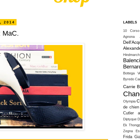
, 2014
LABELS
10 Cors
 MaC.
Agnona
Dell'Acq
Alexand
Hindmarch
Balenc
Bernar
Bottega V
Byredo
Ca
Carrie 
Chan
C
Olympia
de chien
Cutler 
Diptyque
D
Ek Thongp
Zegna
Es
Frida Gia