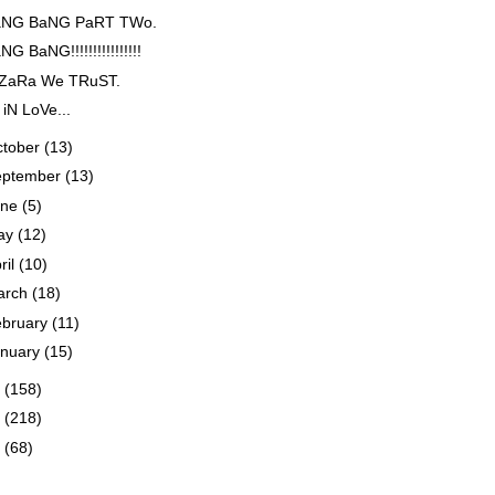
NG BaNG PaRT TWo.
G BaNG!!!!!!!!!!!!!!!!
 ZaRa We TRuST.
 iN LoVe...
ctober
(13)
eptember
(13)
une
(5)
ay
(12)
ril
(10)
arch
(18)
ebruary
(11)
anuary
(15)
3
(158)
2
(218)
1
(68)