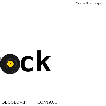
|
BLOGLOVIN
|
CONTACT