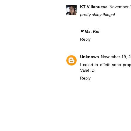
KT Villanueva
November 1
pretty shiny things!
❤
Ms. Kei
Reply
Unknown
November 19, 2
I colori in effetti sono pro
Vale! :D
Reply