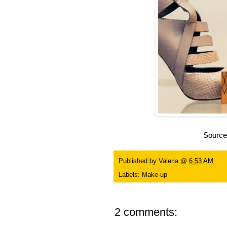
Sourc
Published by
Valeria
@
6:53 AM
Labels:
Make-up
2 comments: