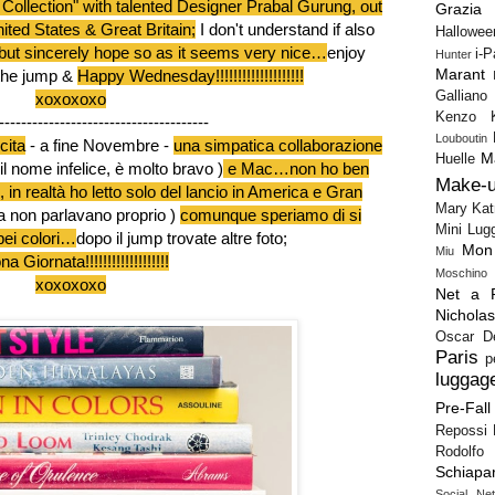
 Collection" with talented Designer Prabal Gurung
, out
Grazia
ited States & Great Britain;
I don't understand if also
Hallowee
but sincerely hope so as it seems very nice…
enjoy
i-
Hunter
Marant
the jump &
Happy Wednesday!!!!!!!!!!!!!!!!!!!!
Galliano
xoxoxoxo
Kenzo
--------------------------------------
Louboutin
cita
- a fine Novembre -
una simpatica collaborazione
M
Huelle
il nome infelice, è molto bravo )
e Mac…non ho ben
Make-
 in realtà ho letto solo del lancio in America e Gran
Mary Kat
pa non parlavano proprio )
comunque speriamo di si
Mini Lug
bei colori…
dopo il jump trovate altre foto;
Mon
Miu
a Giornata!!!!!!!!!!!!!!!!!!!
Moschino
xoxoxoxo
Net a P
Nichola
Oscar D
Paris
p
luggag
Pre-Fall
Repossi
Rodolfo 
Schiapar
Social Ne