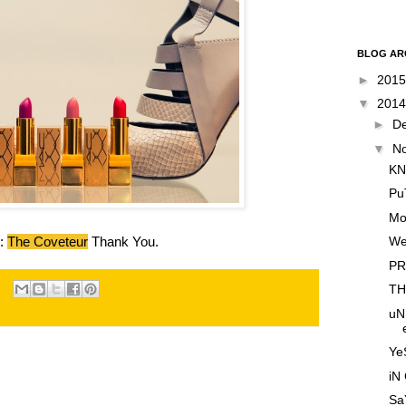
BLOG AR
►
201
▼
201
►
D
▼
N
KN
Pu
Mo
We
e:
The Coveteur
Thank You.
PR
TH
uN
YeS
iN
SaY