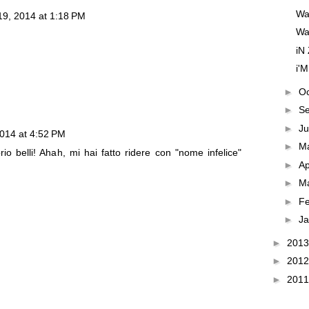
Wa
9, 2014 at 1:18 PM
WaN
iN
i'M
►
O
►
S
►
J
014 at 4:52 PM
►
M
prio belli! Ahah, mi hai fatto ridere con "nome infelice"
►
Ap
►
M
►
F
►
J
►
201
►
201
►
201