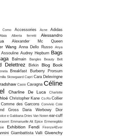
Accessories
Adidas
o Como
Acne
Alessandro
Alaia
Alberta ferretti
ua
Alexander Mc Queen
er Wang
Anna Dello Russo
Anya
Bags
Assouline
Audrey Hepburn
iaga
Balmain
Bangles
Beauty
Belt
d Delettrez
Blog
Book
Birkin
Breakfast
Burberry Prorsum
eneta
Cara Delevingne
milla Skowgaard
Capri
Céline
Bradshaw
Cavagna
Casio
el
Charline De Luca
Charlotte
hloé
Christopher Kane
Collier
Co.Ro
Comme des Garcons
Convivio
Cote
and Gross
Daria Werbowy
Dior
ear-cuff
olce e Gabbana
Dries Van Noten
rasert
Emmanuelle Alt
Epice
Ermenegildo
Exhibition
Fendi
sie
Firenze4Ever
Givenchy
nnini
Giambattista Valli