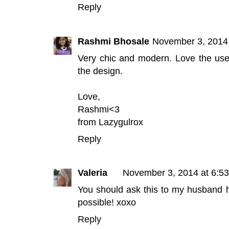
Reply
Rashmi Bhosale
November 3, 2014
Very chic and modern. Love the use o
the design.
Love,
Rashmi<3
from
Lazygulrox
Reply
Valeria
November 3, 2014 at 6:5
You should ask this to my husband h
possible! xoxo
Reply