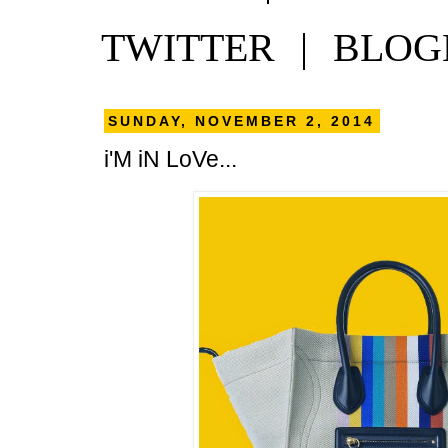
TWITTER
|
BLOG
SUNDAY, NOVEMBER 2, 2014
i'M iN LoVe...