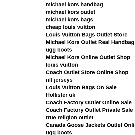
michael kors handbag
michael kors outlet
michael kors bags
cheap louis vuitton
Louis Vuitton Bags Outlet Store
Michael Kors Outlet Real Handbag
ugg boots
Michael Kors Online Outlet Shop
louis vuitton
Coach Outlet Store Online Shop
nfl jerseys
Louis Vuitton Bags On Sale
Hollister uk
Coach Factory Outlet Online Sale
Coach Factory Outlet Private Sale
true religion outlet
Canada Goose Jackets Outlet Onli
ugg boots