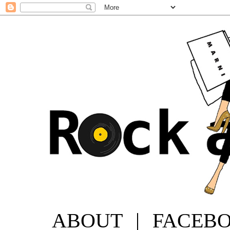
ABOUT
|
FACEB