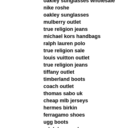
oakley sunglasses wholesale
nike roshe
oakley sunglasses
mulberry outlet
true religion jeans
michael kors handbags
ralph lauren polo
true religion sale
louis vuitton outlet
true religion jeans
tiffany outlet
timberland boots
coach outlet
thomas sabo uk
cheap mlb jerseys
hermes birkin
ferragamo shoes
ugg boots