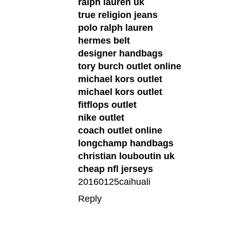
ralph lauren uk
true religion jeans
polo ralph lauren
hermes belt
designer handbags
tory burch outlet online
michael kors outlet
michael kors outlet
fitflops outlet
nike outlet
coach outlet online
longchamp handbags
christian louboutin uk
cheap nfl jerseys
20160125caihuali
Reply