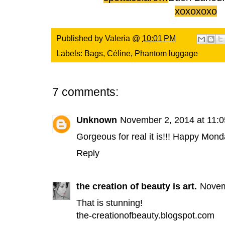
xoxoxoxo
Published by
Valeria
@
10:01 PM
Labels:
Bags
,
Céline
,
Phantom luggage
7 comments:
Unknown
November 2, 2014 at 11:
Gorgeous for real it is!!! Happy Mond
Reply
the creation of beauty is art.
Novem
That is stunning!
the-creationofbeauty.blogspot.com