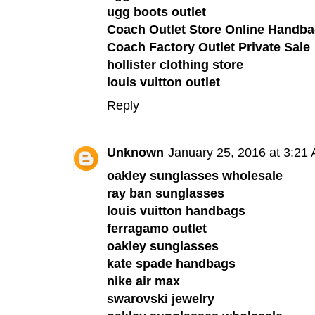
ugg boots outlet
Coach Outlet Store Online Handba
Coach Factory Outlet Private Sale
hollister clothing store
louis vuitton outlet
Reply
Unknown
January 25, 2016 at 3:21
oakley sunglasses wholesale
ray ban sunglasses
louis vuitton handbags
ferragamo outlet
oakley sunglasses
kate spade handbags
nike air max
swarovski jewelry