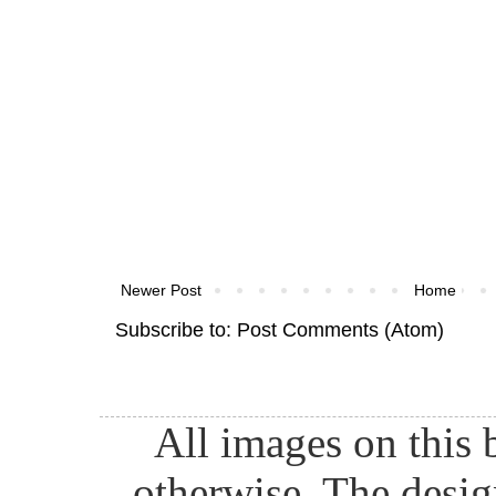
Newer Post
Home
Subscribe to:
Post Comments (Atom)
All images on this 
otherwise. The desig