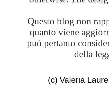
Questo blog non rappr
quanto viene aggiorn
può pertanto consider
della leg
(c) Valeria Lau