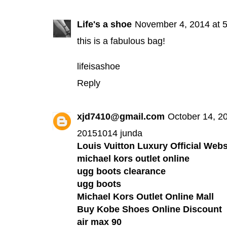
Life's a shoe
November 4, 2014 at 
this is a fabulous bag!
lifeisashoe
Reply
xjd7410@gmail.com
October 14, 2
20151014 junda
Louis Vuitton Luxury Official Webs
michael kors outlet online
ugg boots clearance
ugg boots
Michael Kors Outlet Online Mall
Buy Kobe Shoes Online Discount
air max 90