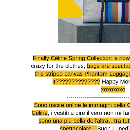
Finally Céline Spring Collection is no
crazy for the clothes,
bags are specta
this striped canvas Phantom Luggage, 
it??????????????
Happy Monday
xoxoxoxo
-------------------------------
Sono uscite online le immagini della 
Céline
, i vestiti a dire il vero non mi
sono una più bella dell'altra…tra tu
spettacolare…
Buon Lunedì!!!!