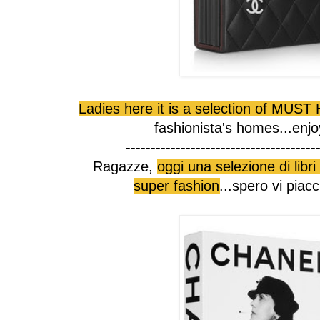
Ladies here it is a selection of MUS
fashionista's homes...enjo
--------------------------------------
Ragazze,
oggi una selezione di lib
super fashion
...spero vi piac