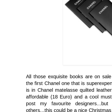
All those exquisite books are on sale
the first Chanel one that is superexpens
is in Chanel matelasse quilted leather.
affordable (18 Euro) and a cool must 
post my favourite designers...b
others...this could be a nice Christmas 