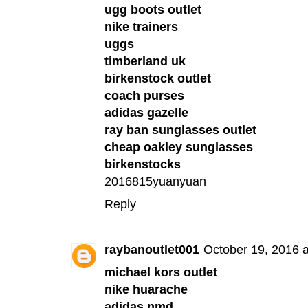
ugg boots outlet
nike trainers
uggs
timberland uk
birkenstock outlet
coach purses
adidas gazelle
ray ban sunglasses outlet
cheap oakley sunglasses
birkenstocks
2016815yuanyuan
Reply
raybanoutlet001
October 19, 2016 
michael kors outlet
nike huarache
adidas nmd