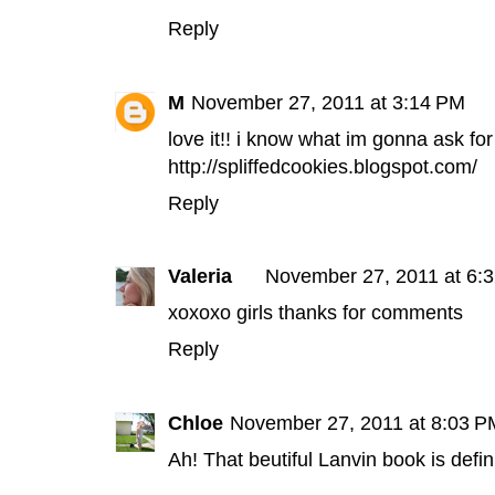
Reply
M
November 27, 2011 at 3:14 PM
love it!! i know what im gonna ask for
http://spliffedcookies.blogspot.com/
Reply
Valeria
November 27, 2011 at 6:
xoxoxo girls thanks for comments
Reply
Chloe
November 27, 2011 at 8:03 P
Ah! That beutiful Lanvin book is defini