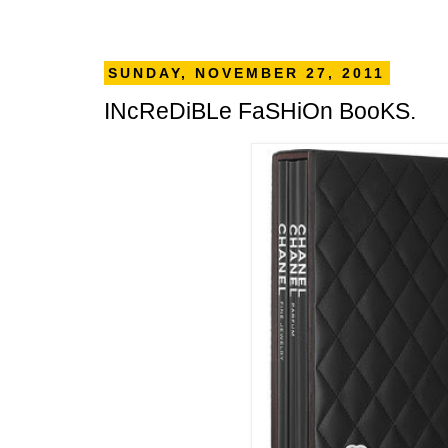
SUNDAY, NOVEMBER 27, 2011
INcReDiBLe FaSHiOn BooKS.