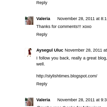
Reply
Valeria
November 28, 2011 at 8:
Thanks for comments!!! xoxo
Reply
Aysegul Uluc
November 28, 2011 a
I follow you back, really a great blog
well.
http://stylishtimes.blogspot.com/
Reply
Valeria
November 28, 2011 at 9: