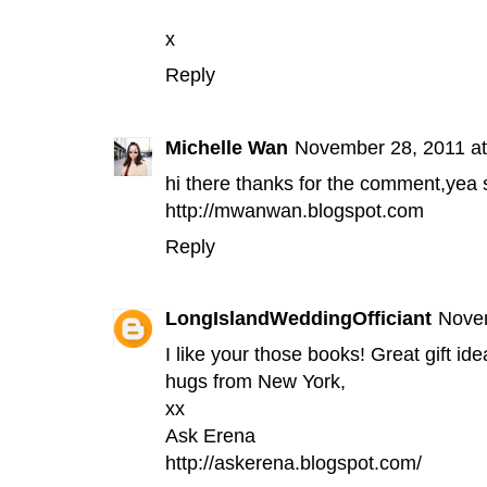
x
Reply
Michelle Wan
November 28, 2011 a
hi there thanks for the comment,yea s
http://mwanwan.blogspot.com
Reply
LongIslandWeddingOfficiant
Novem
I like your those books! Great gift ide
hugs from New York,
xx
Ask Erena
http://askerena.blogspot.com/