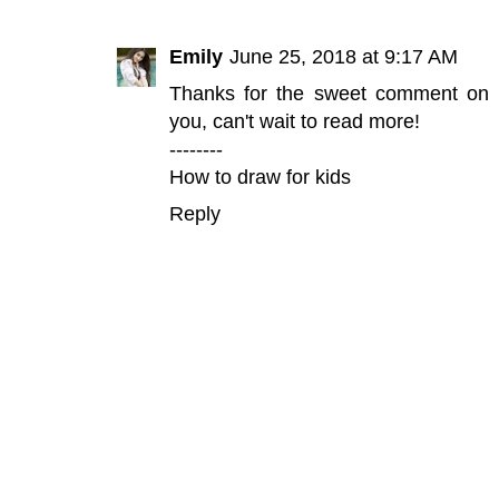
Emily
June 25, 2018 at 9:17 AM
Thanks for the sweet comment on my 
you, can't wait to read more!
--------
How to draw for kids
Reply