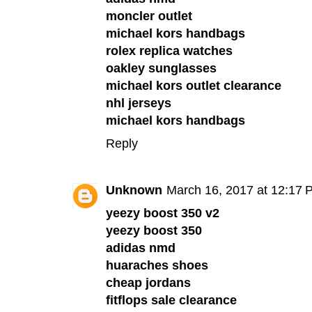
moncler outlet
michael kors handbags
rolex replica watches
oakley sunglasses
michael kors outlet clearance
nhl jerseys
michael kors handbags
Reply
Unknown
March 16, 2017 at 12:17 
yeezy boost 350 v2
yeezy boost 350
adidas nmd
huaraches shoes
cheap jordans
fitflops sale clearance