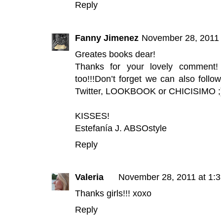
Reply
Fanny Jimenez
November 28, 2011 
Greates books dear!
Thanks for your lovely comment
too!!!Don’t forget we can also foll
Twitter
,
LOOKBOOK
or
CHICISIMO
;
KISSES!
Estefanía J.
ABSOstyle
Reply
Valeria
November 28, 2011 at 1:
Thanks girls!!! xoxo
Reply