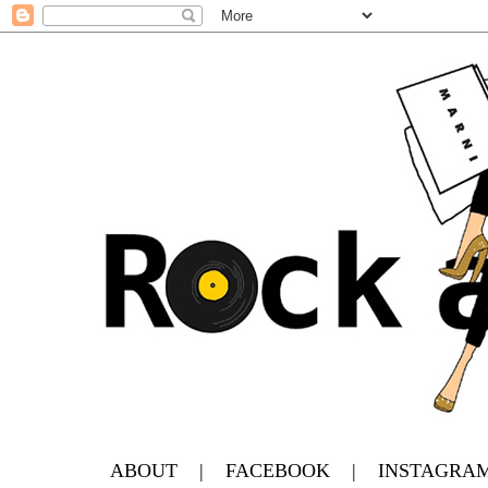
ABOUT
|
FACEBOOK
|
INSTAGRA