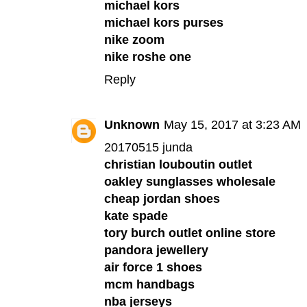
michael kors
michael kors purses
nike zoom
nike roshe one
Reply
Unknown
May 15, 2017 at 3:23 AM
20170515 junda
christian louboutin outlet
oakley sunglasses wholesale
cheap jordan shoes
kate spade
tory burch outlet online store
pandora jewellery
air force 1 shoes
mcm handbags
nba jerseys