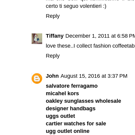
certo ti seguo volentieri :)
Reply
Tiffany
December 1, 2011 at 6:58 P
love these..I collect fashion coffeeta
Reply
John
August 15, 2016 at 3:37 PM
salvatore ferragamo
micahel kors
oakley sunglasses wholesale
designer handbags
uggs outlet
cartier watches for sale
ugg outlet online