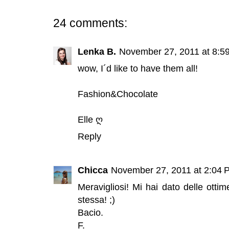
24 comments:
Lenka B.
November 27, 2011 at 8:5
wow, I´d like to have them all!
Fashion&Chocolate
Elle ღ
Reply
Chicca
November 27, 2011 at 2:04 
Meravigliosi! Mi hai dato delle otti
stessa! ;)
Bacio.
F.