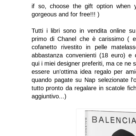
if so, choose the gift option when
gorgeous and for free!!! )
Tutti i libri sono in vendita online su
primo di Chanel che è carissimo ( e
cofanetto rivestito in pelle matelass
abbastanza convenienti (18 euro) e ch
qui i miei designer preferiti, ma ce ne 
essere un'ottima idea regalo per ami
quando pagate su Nap selezionate l'op
tutto pronto da regalare in scatole fi
aggiuntivo...)