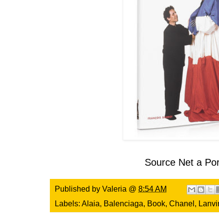
Source
Net a Por
Published by
Valeria
@
8:54 AM
Labels:
Alaia
,
Balenciaga
,
Book
,
Chanel
,
Lanvi