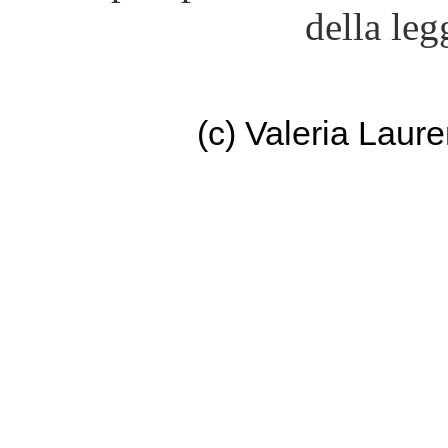
della leg
(c) Valeria Lau