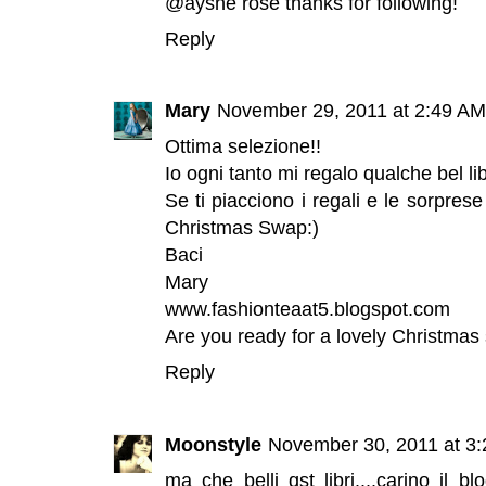
@ayshe rose thanks for following!
Reply
Mary
November 29, 2011 at 2:49 AM
Ottima selezione!!
Io ogni tanto mi regalo qualche bel lib
Se ti piacciono i regali e le sorprese
Christmas Swap:)
Baci
Mary
www.fashionteaat5.blogspot.com
Are you ready for a lovely Christmas 
Reply
Moonstyle
November 30, 2011 at 3
ma che belli qst libri....carino il 