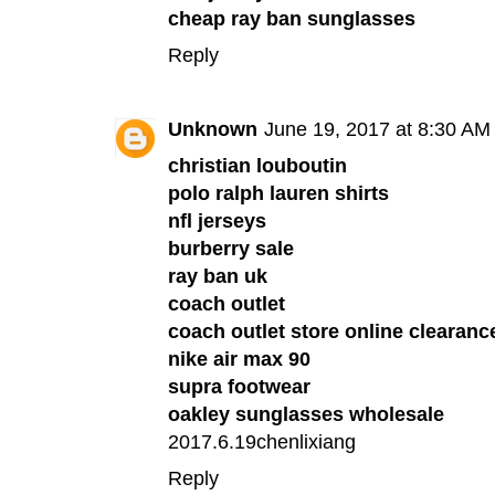
cheap ray ban sunglasses
Reply
Unknown
June 19, 2017 at 8:30 AM
christian louboutin
polo ralph lauren shirts
nfl jerseys
burberry sale
ray ban uk
coach outlet
coach outlet store online clearanc
nike air max 90
supra footwear
oakley sunglasses wholesale
2017.6.19chenlixiang
Reply