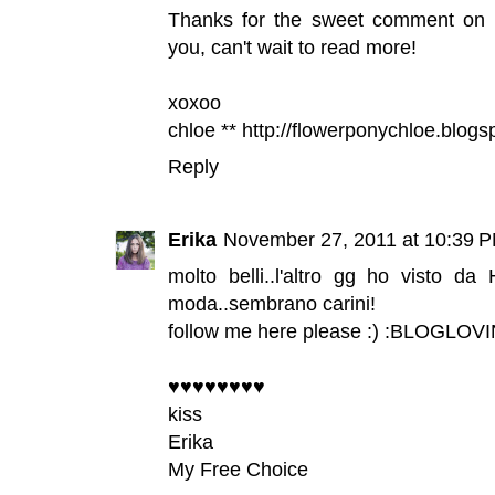
Thanks for the sweet comment on my 
you, can't wait to read more!
xoxoo
chloe ** http://flowerponychloe.blog
Reply
Erika
November 27, 2011 at 10:39 
molto belli..l'altro gg ho visto 
moda..sembrano carini!
follow me here please :) :
BLOGLOVI
♥♥♥♥♥♥♥♥
kiss
Erika
My Free Choice