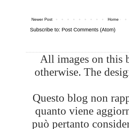
Newer Post
Home
Subscribe to:
Post Comments (Atom)
All images on this 
otherwise. The desig
Questo blog non rappr
quanto viene aggiorn
può pertanto consider