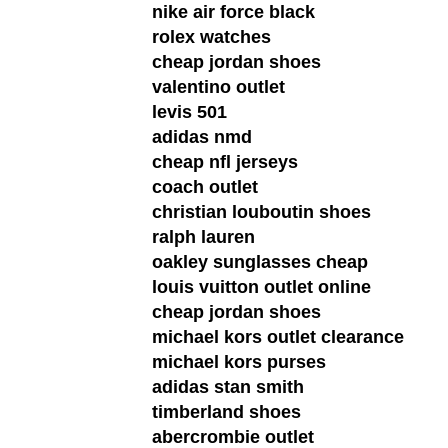
nike air force black
rolex watches
cheap jordan shoes
valentino outlet
levis 501
adidas nmd
cheap nfl jerseys
coach outlet
christian louboutin shoes
ralph lauren
oakley sunglasses cheap
louis vuitton outlet online
cheap jordan shoes
michael kors outlet clearance
michael kors purses
adidas stan smith
timberland shoes
abercrombie outlet