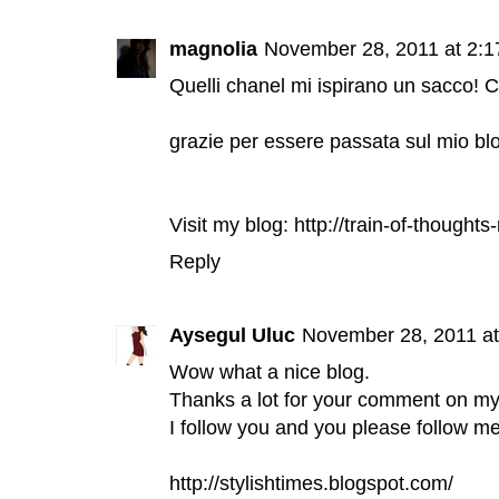
magnolia
November 28, 2011 at 2:
Quelli chanel mi ispirano un sacco! C
grazie per essere passata sul mio bl
Visit my blog: http://train-of-though
Reply
Aysegul Uluc
November 28, 2011 a
Wow what a nice blog.
Thanks a lot for your comment on my
I follow you and you please follow me
http://stylishtimes.blogspot.com/