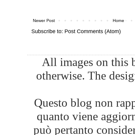
Newer Post
Home
Subscribe to:
Post Comments (Atom)
All images on this 
otherwise. The desig
Questo blog non rappr
quanto viene aggiorn
può pertanto consider