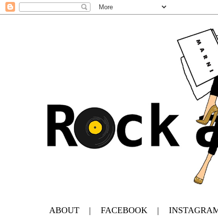
ABOUT
|
FACEBOOK
|
INSTAGRA