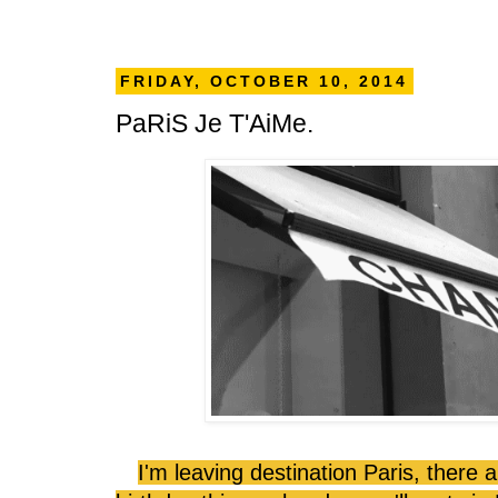
FRIDAY, OCTOBER 10, 2014
PaRiS Je T'AiMe.
I'm leaving destination Paris, there 