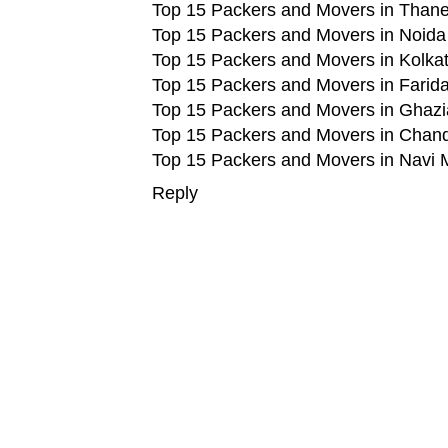
Top 15 Packers and Movers in Than
Top 15 Packers and Movers in Noida
Top 15 Packers and Movers in Kolka
Top 15 Packers and Movers in Farid
Top 15 Packers and Movers in Ghaz
Top 15 Packers and Movers in Chan
Top 15 Packers and Movers in Navi
Reply