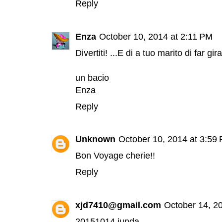
Reply
Enza
October 10, 2014 at 2:11 PM
Divertiti! ...E di a tuo marito di far gi
un bacio
Enza
Reply
Unknown
October 10, 2014 at 3:59
Bon Voyage cherie!!
Reply
xjd7410@gmail.com
October 14, 2
20151014 junda