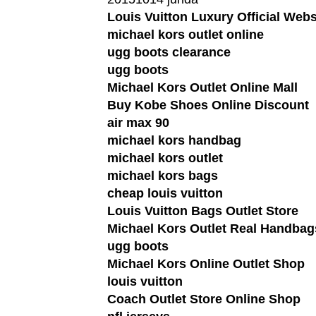
Louis Vuitton Luxury Official Webs
michael kors outlet online
ugg boots clearance
ugg boots
Michael Kors Outlet Online Mall
Buy Kobe Shoes Online Discount
air max 90
michael kors handbag
michael kors outlet
michael kors bags
cheap louis vuitton
Louis Vuitton Bags Outlet Store
Michael Kors Outlet Real Handbag
ugg boots
Michael Kors Online Outlet Shop
louis vuitton
Coach Outlet Store Online Shop