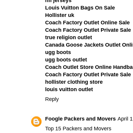
nfl jerseys
Louis Vuitton Bags On Sale
Hollister uk
Coach Factory Outlet Online Sale
Coach Factory Outlet Private Sale
true religion outlet
Canada Goose Jackets Outlet Onli
ugg boots
ugg boots outlet
Coach Outlet Store Online Handba
Coach Factory Outlet Private Sale
hollister clothing store
louis vuitton outlet
Reply
Foogle Packers and Movers
April 
Top 15 Packers and Movers