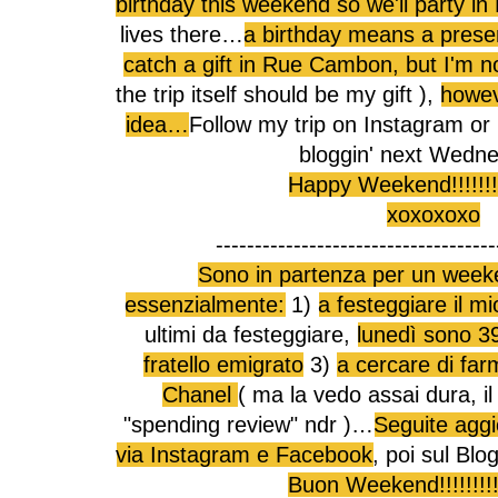
birthday this weekend so we'll party in 
lives there…
a birthday means a presen
catch a gift in Rue Cambon, but I'm no
the trip itself should be my gift ),
howev
idea…
Follow my trip on Instagram or 
bloggin' next Wed
Happy Weekend!!!!!!!!!!
xoxoxoxo
------------------------------------
Sono in partenza per un week
essenzialmente:
1)
a festeggiare il 
ultimi da festeggiare,
lunedì sono 3
fratello emigrato
3)
a cercare di far
Chanel
( ma la vedo assai dura, il
"spending review" ndr )…
Seguite aggi
via Instagram e Facebook
, poi sul Bl
Buon Weekend!!!!!!!!!!!