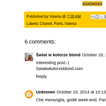
xoxoxoxo
Published by
Valeria
@
7:18 AM
Labels:
Chanel
,
Paris
,
Valeria
6 comments:
Świat w kolorze blond
October 10,
Interesting post:-)
Swiatwkolorzeblond.com
Reply
Unknown
October 10, 2014 at 10:1
Che meraviglia, goditi week-end, Pari