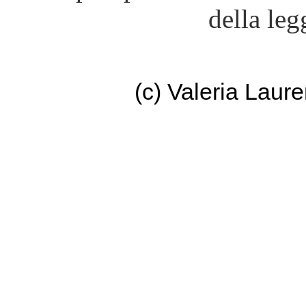
della leg
(c) Valeria Lau