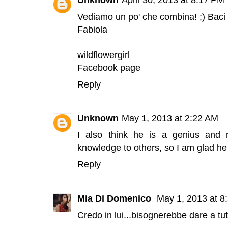
Vediamo un po' che combina! ;) Baci
Fabiola
wildflowergirl
Facebook page
Reply
Unknown
May 1, 2013 at 2:22 AM
I also think he is a genius and
knowledge to others, so I am glad he 
Reply
Mia Di Domenico
May 1, 2013 at 8
Credo in lui...bisognerebbe dare a tu