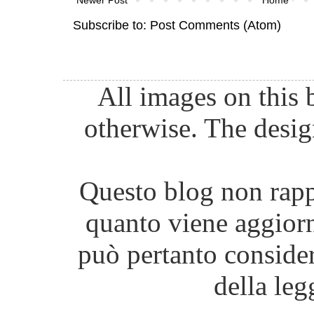
Subscribe to:
Post Comments (Atom)
All images on this 
otherwise. The desig
Questo blog non rappr
quanto viene aggiorn
può pertanto consider
della leg