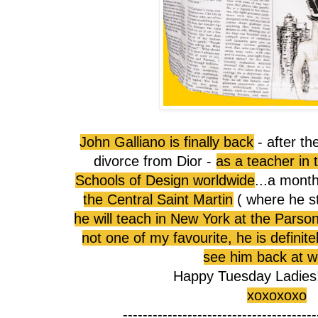
John Galliano is finally back
- after th
divorce from Dior -
as a teacher in
Schools of Design worldwide
...a mont
the Central Saint Martin
( where he s
he will teach in New York at the Parso
not one of my favourite, he is definite
see him back at w
Happy Tuesday Ladies!!!!
xoxoxoxo
---------------------------------------