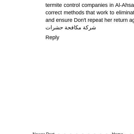
termite control companies in Al-Ahsa 
correct methods that work to elimina
and ensure Don't repeat her return a
شركة مكافحة حشرات
Reply
Newer Post
Home