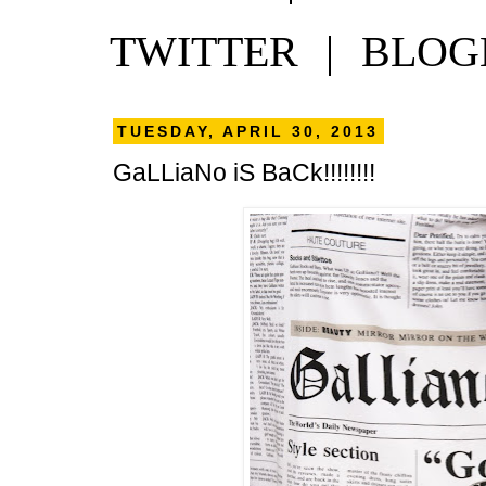
TWITTER
|
BLOG
TUESDAY, APRIL 30, 2013
GaLLiaNo iS BaCk!!!!!!!!