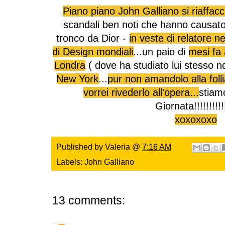
Piano piano John Galliano si riaffacc
scandali ben noti che hanno causato
tronco da Dior -
in veste di relatore n
di Design mondiali
...un paio di
mesi fa 
Londra
( dove ha studiato lui stesso n
New York
...
pur non amandolo alla folli
vorrei rivederlo all'opera...
stiam
Giornata!!!!!!!!!!
xoxoxoxo
Published by
Valeria
@
7:16 AM
Labels:
John Galliano
13 comments: