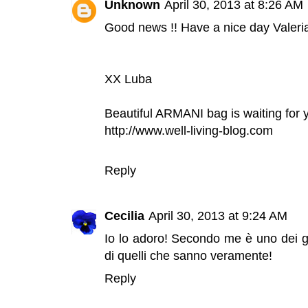
Unknown
April 30, 2013 at 8:26 AM
Good news !! Have a nice day Valeria
XX Luba
Beautiful ARMANI bag is waiting for 
http://www.well-living-blog.com
Reply
Cecilia
April 30, 2013 at 9:24 AM
Io lo adoro! Secondo me è uno dei g
di quelli che sanno veramente!
Reply