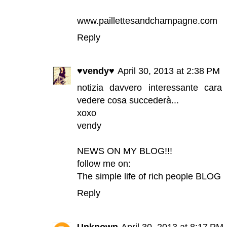
www.paillettesandchampagne.com
Reply
♥vendy♥
April 30, 2013 at 2:38 PM
notizia davvero interessante cara
vedere cosa succederà...
xoxo
vendy
NEWS ON MY BLOG!!!
follow me on:
The simple life of rich people BLOG
Reply
Unknown
April 30, 2013 at 8:17 PM