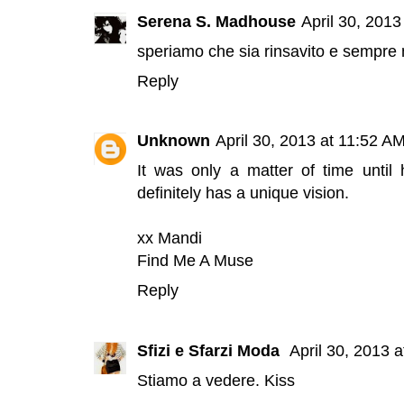
Serena S. Madhouse
April 30, 2013
speriamo che sia rinsavito e sempre m
Reply
Unknown
April 30, 2013 at 11:52 A
It was only a matter of time unti
definitely has a unique vision.
xx Mandi
Find Me A Muse
Reply
Sfizi e Sfarzi Moda
April 30, 2013 
Stiamo a vedere. Kiss