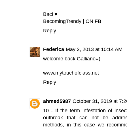
Baci ♥
BecomingTrendy
|
ON FB
Reply
Federica
May 2, 2013 at 10:14 AM
welcome back Galliano=)
www.mytouchofclass.net
Reply
ahmed5987
October 31, 2019 at 7:
10 - If the term infestation of inse
outbreak that can not be addre
methods, in this case we recomme