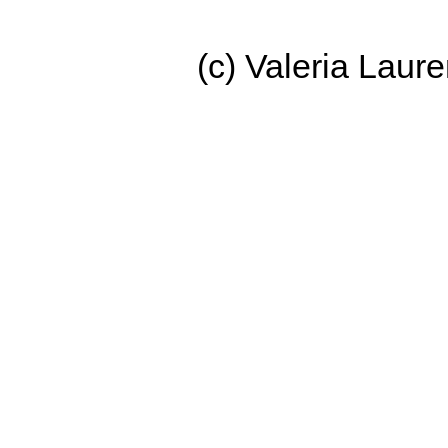
(c) Valeria Lau