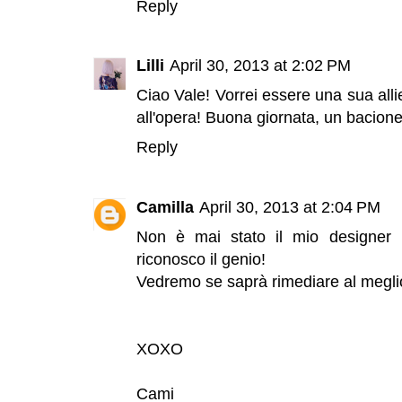
Reply
Lilli
April 30, 2013 at 2:02 PM
Ciao Vale! Vorrei essere una sua alli
all'opera! Buona giornata, un bacione
Reply
Camilla
April 30, 2013 at 2:04 PM
Non è mai stato il mio designer 
riconosco il genio!
Vedremo se saprà rimediare al meglio 
XOXO
Cami