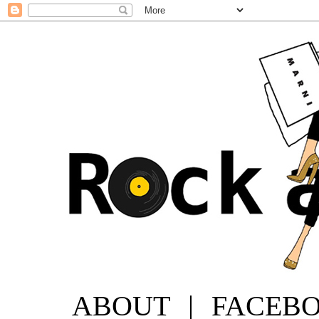
ABOUT
|
FACEB