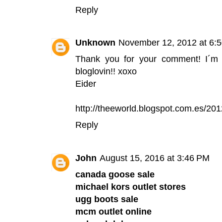
Reply
Unknown
November 12, 2012 at 6:
Thank you for your comment! I´m
bloglovin!! xoxo
Eider
http://theeworld.blogspot.com.es/201
Reply
John
August 15, 2016 at 3:46 PM
canada goose sale
michael kors outlet stores
ugg boots sale
mcm outlet online