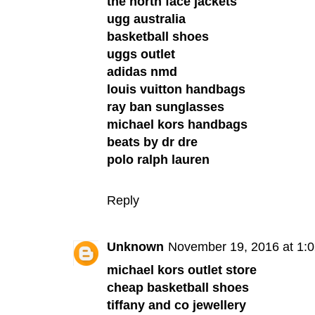
the north face jackets
ugg australia
basketball shoes
uggs outlet
adidas nmd
louis vuitton handbags
ray ban sunglasses
michael kors handbags
beats by dr dre
polo ralph lauren
Reply
Unknown
November 19, 2016 at 1:
michael kors outlet store
cheap basketball shoes
tiffany and co jewellery