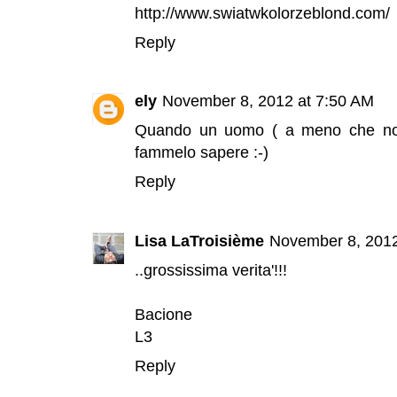
http://www.swiatwkolorzeblond.com/
Reply
ely
November 8, 2012 at 7:50 AM
Quando un uomo ( a meno che non
fammelo sapere :-)
Reply
Lisa LaTroisième
November 8, 2012
..grossissima verita'!!!
Bacione
L3
Reply