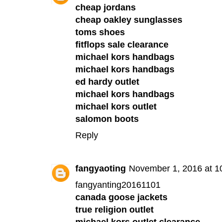
cheap jordans
cheap oakley sunglasses
toms shoes
fitflops sale clearance
michael kors handbags
michael kors handbags
ed hardy outlet
michael kors handbags
michael kors outlet
salomon boots
Reply
fangyaoting
November 1, 2016 at 1
fangyanting20161101
canada goose jackets
true religion outlet
michael kors outlet clearance