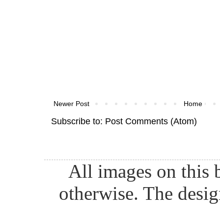
Newer Post
Home
Subscribe to:
Post Comments (Atom)
All images on this 
otherwise. The desig