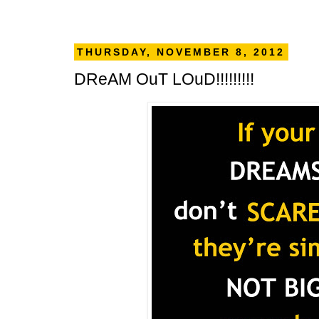
THURSDAY, NOVEMBER 8, 2012
DReAM OuT LOuD!!!!!!!!!