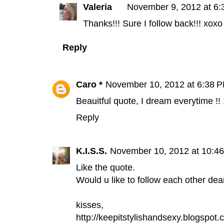
Valeria
November 9, 2012 at 6
Thanks!!! Sure I follow back!!! xoxo
Reply
Caro *
November 10, 2012 at 6:38 
Beauitful quote, I dream everytime !! 
Reply
K.I.S.S.
November 10, 2012 at 10:4
Like the quote.
Would u like to follow each other dea
kisses,
http://keepitstylishandsexy.blogspot