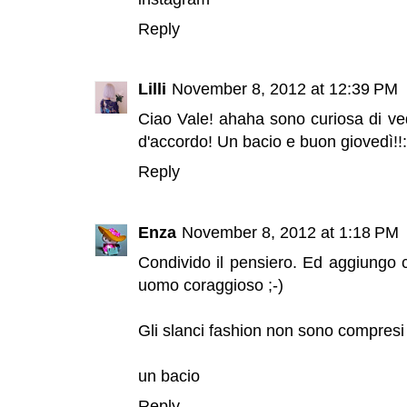
Reply
Lilli
November 8, 2012 at 12:39 PM
Ciao Vale! ahaha sono curiosa di ved
d'accordo! Un bacio e buon giovedì!!:
Reply
Enza
November 8, 2012 at 1:18 PM
Condivido il pensiero. Ed aggiungo 
uomo coraggioso ;-)
Gli slanci fashion non sono compresi 
un bacio
Reply