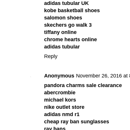
adidas tubular UK
kobe basketball shoes
salomon shoes
skechers go walk 3
tiffany online
chrome hearts online
adidas tubular
Reply
Anonymous
November 26, 2016 at
pandora charms sale clearance
abercrombie
michael kors
nike outlet store
adidas nmd r1
cheap ray ban sunglasses
ray bans