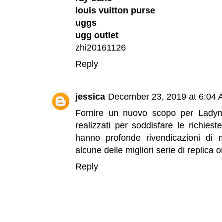
louis vuitton purse
uggs
ugg outlet
zhi20161126
Reply
jessica
December 23, 2019 at 6:04
Fornire un nuovo scopo per Lady
realizzati per soddisfare le richies
hanno profonde rivendicazioni d
alcune delle migliori serie di
replica o
Reply