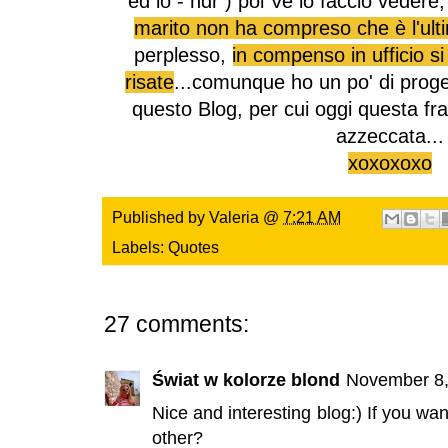
ed io - ndr ) poi Ve lo faccio vedere,
marito non ha compreso che è l'ult
perplesso,
in compenso in ufficio si
risate
...comunque ho un po' di proge
questo Blog, per cui oggi questa fr
azzeccata...
xoxoxoxo
Published by
Valeria
@
7:21 AM
Labels:
Quotes
27 comments:
Świat w kolorze blond
November 8,
Nice and interesting blog:) If you w
other?