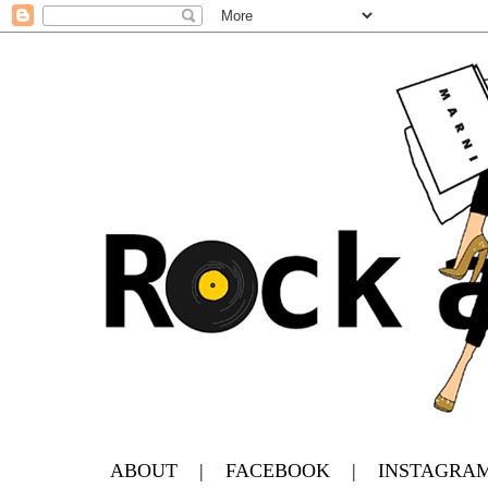
ABOUT
|
FACEBOOK
|
INSTAGRA