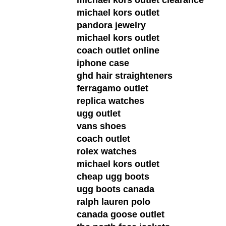
michael kors outlet
pandora jewelry
michael kors outlet
coach outlet online
iphone case
ghd hair straighteners
ferragamo outlet
replica watches
ugg outlet
vans shoes
coach outlet
rolex watches
michael kors outlet
cheap ugg boots
ugg boots canada
ralph lauren polo
canada goose outlet