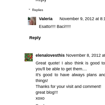
Replies
Valeria
November 9, 2012 at 8:
Esatto!!!! Baci!!!!!
Reply
elenalovesthis
November 8, 2012 a
Great quote! I also think is good t
you'll be able to get them....
It's good to have always plans a
things!
Thanks for your visit and comment!
great blog!!!
xoxo