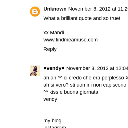
Unknown
November 8, 2012 at 11:
What a brilliant quote and so true!
xx Mandi
www.findmeamuse.com
Reply
♥vendy♥
November 8, 2012 at 12:0
ah ah ^^ ci credo che era perplesso 
ah si vero? sti uomini non capiscono 
^^ kiss e buona giornata
vendy
my blog
instagram