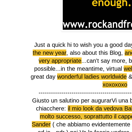
Just a quick hi to wish you a good day
the new year
, also about this Blog,
an
very appropriate
...can't say more, b
possible...in the meantime, virtual
web
great day
wonderful ladies worldwide
& 
xoxoxoxo
---------------------------------------------
Giusto un salutino per augurarVi una 
chiacchere:
il mio look da vedova Ba
molto successo, soprattutto il cappel
Sander
( che abbiamo evidentemente 