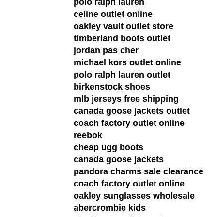
polo ralph lauren
celine outlet online
oakley vault outlet store
timberland boots outlet
jordan pas cher
michael kors outlet online
polo ralph lauren outlet
birkenstock shoes
mlb jerseys free shipping
canada goose jackets outlet
coach factory outlet online
reebok
cheap ugg boots
canada goose jackets
pandora charms sale clearance
coach factory outlet online
oakley sunglasses wholesale
abercrombie kids