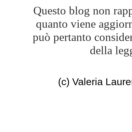
Questo blog non rappr
quanto viene aggiorn
può pertanto consider
della leg
(c) Valeria Lau