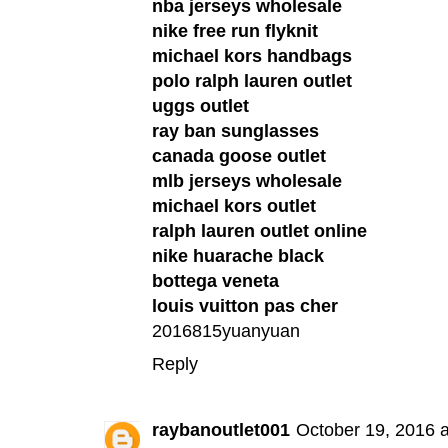
nba jerseys wholesale
nike free run flyknit
michael kors handbags
polo ralph lauren outlet
uggs outlet
ray ban sunglasses
canada goose outlet
mlb jerseys wholesale
michael kors outlet
ralph lauren outlet online
nike huarache black
bottega veneta
louis vuitton pas cher
2016815yuanyuan
Reply
raybanoutlet001
October 19, 2016 