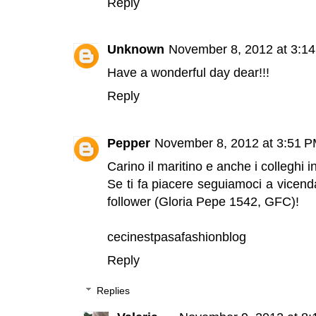
Reply
Unknown
November 8, 2012 at 3:1
Have a wonderful day dear!!!
Reply
Pepper
November 8, 2012 at 3:51 
Carino il maritino e anche i colleghi in
Se ti fa piacere seguiamoci a vicend
follower (Gloria Pepe 1542, GFC)!
cecinestpasafashionblog
Reply
Replies