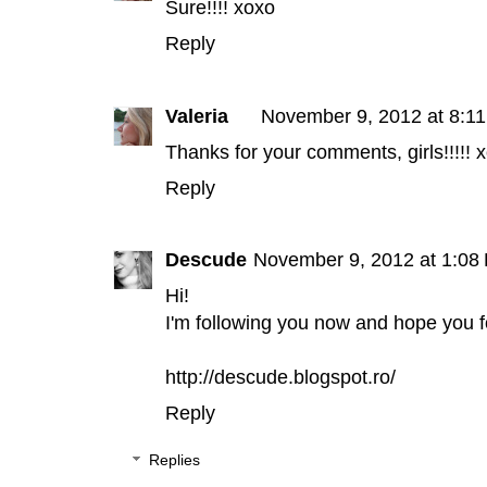
Sure!!!! xoxo
Reply
Valeria
November 9, 2012 at 8:1
Thanks for your comments, girls!!!!! 
Reply
Descude
November 9, 2012 at 1:08
Hi!
I'm following you now and hope you 
http://descude.blogspot.ro/
Reply
Replies