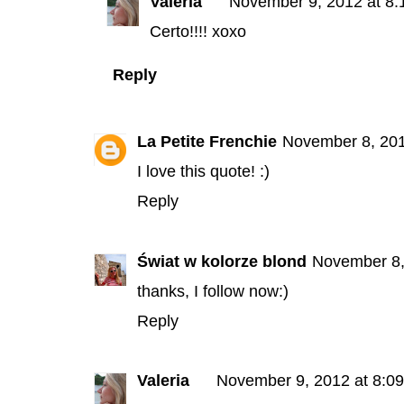
Valeria
November 9, 2012 at 8
Certo!!!! xoxo
Reply
La Petite Frenchie
November 8, 201
I love this quote! :)
Reply
Świat w kolorze blond
November 8,
thanks, I follow now:)
Reply
Valeria
November 9, 2012 at 8:0