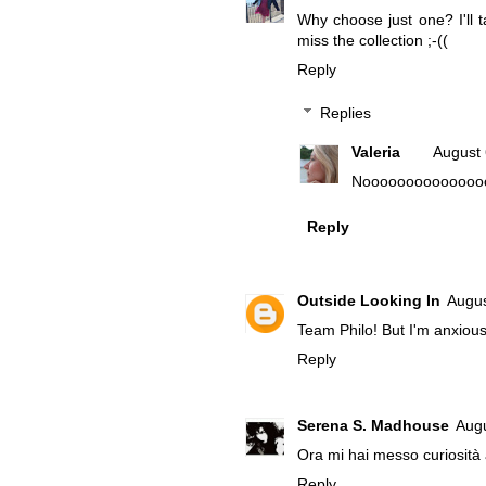
Why choose just one? I'll t
miss the collection ;-((
Reply
Replies
Valeria
August 
Nooooooooooooooooooooo
Reply
Outside Looking In
Augus
Team Philo! But I'm anxious
Reply
Serena S. Madhouse
Augu
Ora mi hai messo curiosit
Reply