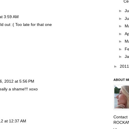
Cé
►
Ju
at 3:59 AM
►
J
ld out :( Too late for that one
►
M
►
Ap
►
M
►
F
►
J
►
201
ABOUT M
6, 2012 at 5:56 PM
really a shame!!! xoxo
Contact
12 at 12:37 AM
ROCKA