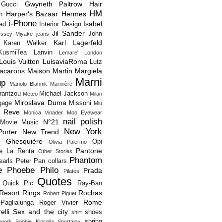
Gwyneth Paltrow
Hair
Gucci
HM
Harper's Bazaar
Hermes
n
i-Phone
Isabel
Pad
Interior Design
Jil Sander
John
Issey Miyake
jeans
Karl Lagerfeld
Karen Walker
KusmiTea
Lanvin
Lemare'
London
Louis Vuitton
LuisaviaRoma
Lutz
acarons
Maison Martin Margiela
Marni
up
Manolo Blahnik
Marinière
rantzou
Michael Jackson
Meteo
Milan
Miroslava Duma
gage
Missoni
Miu
 Reve
Monica Vinader
Moo Eyewear
nail polish
N°21
Movie
Music
New York
orter
New Trend
s Ghesquière
Opi
Olivia Palermo
Pantone
e La Renta
Other Stories
Phantom
earls
Peter Pan collars
e
Phoebe Philo
Prada
Pilates
Quotes
Quick Pic
Ray-Ban
Resort
Rings
Rochas
Robert Piguet
Rome
Paglialunga
Roger Vivier
elli
Sex and the city
shoes
shirt
spring
twork
Sophie Kinsella
Sportmax