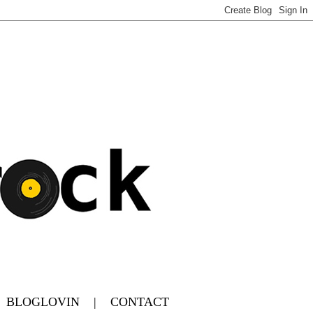
|
BLOGLOVIN
|
CONTACT