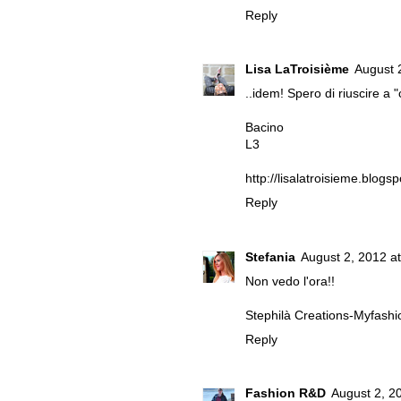
Reply
Lisa LaTroisième
August 
..idem! Spero di riuscire a
Bacino
L3
http://lisalatroisieme.blogs
Reply
Stefania
August 2, 2012 a
Non vedo l'ora!!
Stephilà Creations-Myfashi
Reply
Fashion R&D
August 2, 2