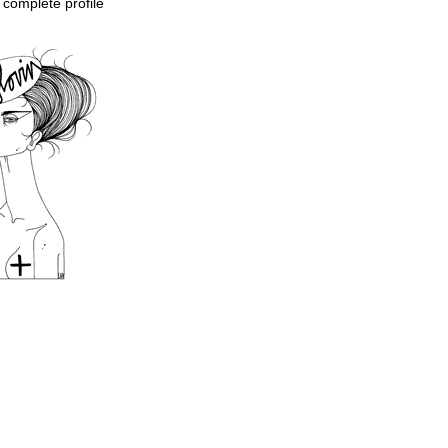
complete profile