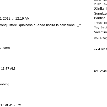
2012
St
Stella
Sunglas
Bantine
2, 2012 at 12:19 AM
Theory
Th
 "conquistare" qualcosa quando uscirà la collezione ^_^
Tory Burc
Valentin
Yo
Watch
pot.com
♥♥♥LIKE
t 11:57 AM
MY LOVE
onblog
012 at 3:17 PM