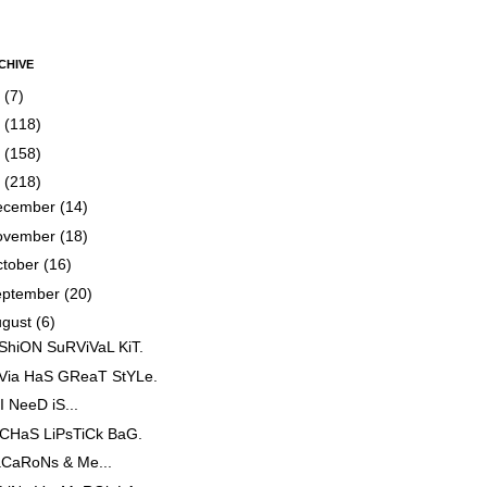
CHIVE
5
(7)
4
(118)
3
(158)
2
(218)
ecember
(14)
ovember
(18)
ctober
(16)
eptember
(20)
ugust
(6)
ShiON SuRViVaL KiT.
iVia HaS GReaT StYLe.
 I NeeD iS...
CHaS LiPsTiCk BaG.
CaRoNs & Me...