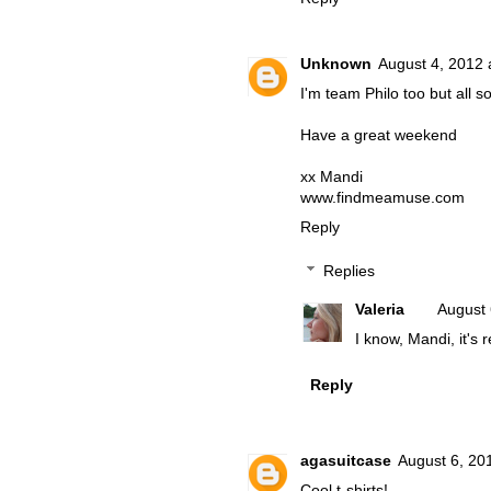
Unknown
August 4, 2012 
I'm team Philo too but all so
Have a great weekend
xx Mandi
www.findmeamuse.com
Reply
Replies
Valeria
August 
I know, Mandi, it's 
Reply
agasuitcase
August 6, 20
Cool t-shirts!