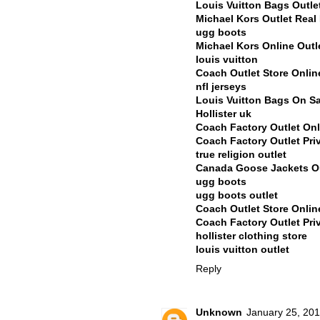
Louis Vuitton Bags Outle
Michael Kors Outlet Rea
ugg boots
Michael Kors Online Outl
louis vuitton
Coach Outlet Store Onli
nfl jerseys
Louis Vuitton Bags On Sa
Hollister uk
Coach Factory Outlet Onl
Coach Factory Outlet Pri
true religion outlet
Canada Goose Jackets Ou
ugg boots
ugg boots outlet
Coach Outlet Store Onli
Coach Factory Outlet Pri
hollister clothing store
louis vuitton outlet
Reply
Unknown
January 25, 201