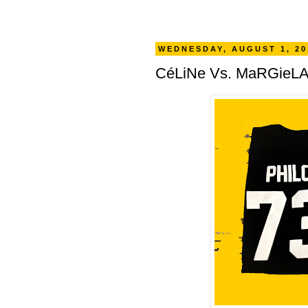
WEDNESDAY, AUGUST 1, 20
CéLiNe Vs. MaRGieLA