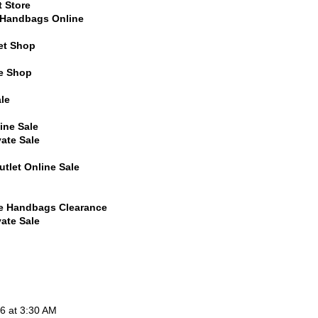
t Store
l Handbags Online
et Shop
ne Shop
le
ine Sale
vate Sale
tlet Online Sale
ne Handbags Clearance
vate Sale
6 at 3:30 AM