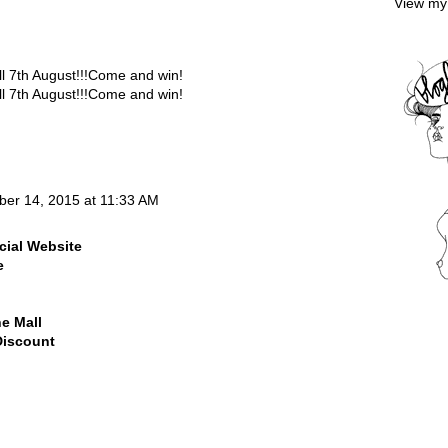
View my 
7th August!!!Come and win!
7th August!!!Come and win!
ber 14, 2015 at 11:33 AM
cial Website
e
ne Mall
Discount