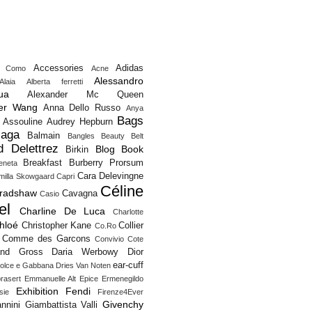
Accessories
Adidas
o Como
Acne
Alessandro
Alaia
Alberta ferretti
ua
Alexander Mc Queen
er Wang
Anna Dello Russo
Anya
Bags
Assouline
Audrey Hepburn
iaga
Balmain
Bangles
Beauty
Belt
d Delettrez
Blog
Book
Birkin
Breakfast
Burberry Prorsum
eneta
Cara Delevingne
milla Skowgaard
Capri
Céline
Bradshaw
Cavagna
Casio
el
Charline De Luca
Charlotte
hloé
Christopher Kane
Collier
Co.Ro
Comme des Garcons
Convivio
Cote
and Gross
Daria Werbowy
Dior
ear-cuff
olce e Gabbana
Dries Van Noten
rasert
Emmanuelle Alt
Epice
Ermenegildo
Exhibition
Fendi
sie
Firenze4Ever
Givenchy
nnini
Giambattista Valli