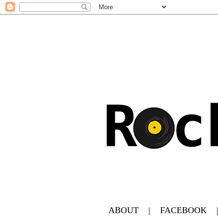
ABOUT
|
FACEBOOK