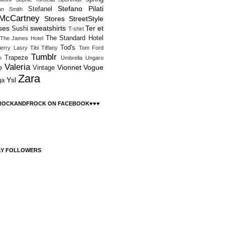
Stefano Pilati
Stefanel
an Smith
 McCartney
Stores
StreetStyle
ses
sweatshirts
Ter et
Sushi
T-shirt
The Standard Hotel
The James Hotel
Tod's
ierry Lasry
Tibi
Tiffany
Tom Ford
Tumblr
Trapeze
h
Umbrella
Ungaro
Valeria
o
Vionnet
Vogue
Vintage
Zara
Ysl
ga
 ROCKANDFROCK ON FACEBOOK♥♥♥
LY FOLLOWERS