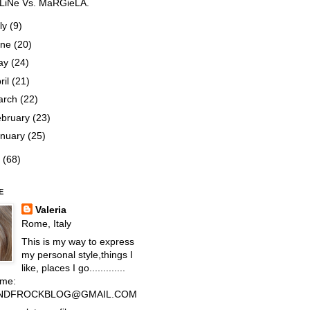
LiNe Vs. MaRGieLA.
ly
(9)
une
(20)
ay
(24)
ril
(21)
arch
(22)
ebruary
(23)
anuary
(25)
1
(68)
E
Valeria
Rome, Italy
This is my way to express
my personal style,things I
like, places I go.............
 me:
NDFROCKBLOG@GMAIL.COM