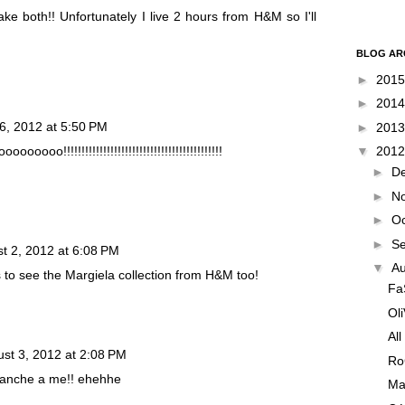
ake both!! Unfortunately I live 2 hours from H&M so I'll
BLOG AR
►
201
►
201
6, 2012 at 5:50 PM
►
201
oo!!!!!!!!!!!!!!!!!!!!!!!!!!!!!!!!!!!!!!!!!!!!
▼
201
►
D
►
N
►
O
►
S
t 2, 2012 at 6:08 PM
▼
A
 to see the Margiela collection from H&M too!
Fa
Ol
All
st 3, 2012 at 2:08 PM
Ro
à anche a me!! ehehhe
Ma