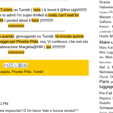
Grazia
Hallowee
T-shirts
on Tumblr (
here
) & loved it @first sight!!!!!!!!
i-
Hunter
e to admit I'm super-thrilled &
really can't wait for
Marant
HM
(
posted about it
here
)!!!!!!!!!!!!
Galliano
xoxoxoxo
Kenzo
----------------------------------------------------
Louboutin
M
a quando
, girovagando su Tumblr,
ho trovato queste
Huelle
teggio per Phoebe Philo
, ma, Vi confesso, che non sto
Make-
collaborazione Margiela@HM (
qui
)!!!!!!!!!!!!
Mary Kat
xoxoxoxo
Mini Lug
Mon
Miu
Moschino
Net a P
Nichola
argiela
,
Phoebe Philo
,
Tumblr
Oscar D
Paris
p
luggag
Pre-Fall
Repossi
Rodolfo 
32 PM
Schiapar
a impazzita!!:D Un bacio Vale e buona serata!!:*
Social Ne