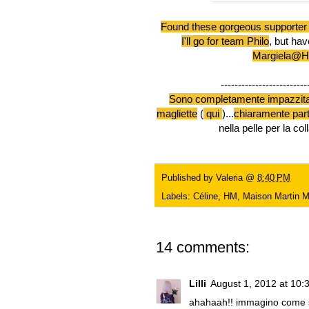
Found these gorgeous supporter 
I'll go for team Philo
, but hav
Margiela@
-------------------------
Sono completamente impazzit
magliette
(
qui
)...
chiaramente par
nella pelle per la 
Published by
Valeria
@
8:40 PM
Labels:
Céline
,
HM
,
Maison Martin M
14 comments:
Lilli
August 1, 2012 at 10:
ahahaah!! immagino come si