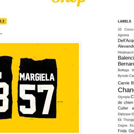
12
LABELS
10 Cors
.
Agnona
Dell'Acq
Alexand
Hindmarch
Balenc
Bernar
Bottega V
Byredo
Ca
Carrie 
Chan
C
Olympia
de chien
Cutler 
Diptyque
D
Ek Thongp
Zegna
Es
Frida Gia