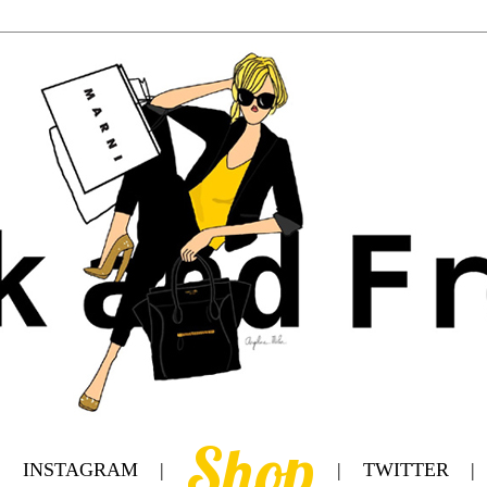
Shop
|
INSTAGRAM
|
|
TWITTER