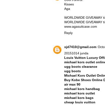
Kisses
Aga
WORLDWIDE GIVEAWAY till 
WORLDWIDE GIVEAWAY till 
www.agasuitcase.com
Reply
xjd7410@gmail.com
Octo
20151014 junda
Louis Vuitton Luxury Offi
michael kors outlet onlin
ugg boots clearance
ugg boots
Michael Kors Outlet Onli
Buy Kobe Shoes Online 
air max 90
michael kors handbag
michael kors outlet
michael kors bags
cheap louis vuitton